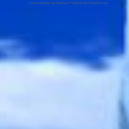
Forum software by XenForo™ ©2010-2013 XenForo Ltd.