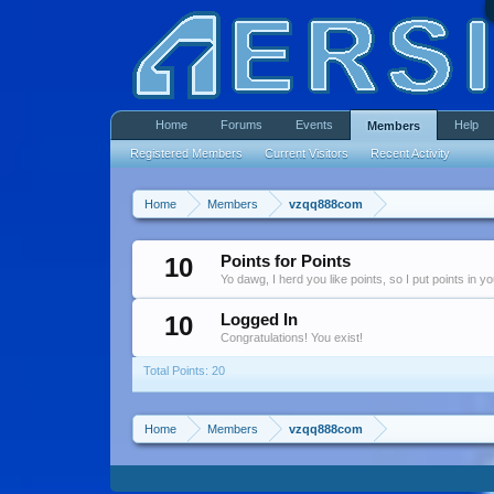
Home
Forums
Events
Help
Members
Registered Members
Current Visitors
Recent Activity
Home
Members
vzqq888com
10
Points for Points
Yo dawg, I herd you like points, so I put points in y
10
Logged In
Congratulations! You exist!
Total Points: 20
Home
Members
vzqq888com