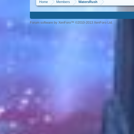
Home
Members
WatersRush
Forum software by XenForo™ ©2010-2013 XenForo Ltd.