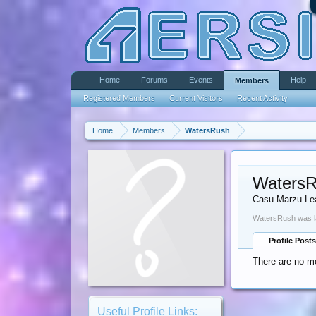
Home
Forums
Events
Help
Members
Registered Members
Current Visitors
Recent Activity
Home
Members
WatersRush
Waters
Casu Marzu Le
WatersRush was l
Profile Posts
There are no m
Useful Profile Links: