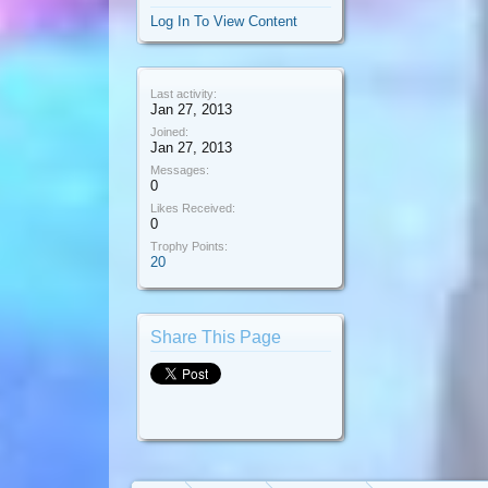
Log In To View Content
Last activity:
Jan 27, 2013
Joined:
Jan 27, 2013
Messages:
0
Likes Received:
0
Trophy Points:
20
Share This Page