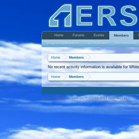
Home
Forums
Events
Members
Registered Members
Current Visitors
Recent Activity
Home
Members
No recent activity information is available for White
Home
Members
Forum software by XenForo™ ©2010-2013 XenForo Ltd.