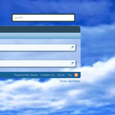
Powered By Steam
Contact Us
Home
Top
Terms and Rules