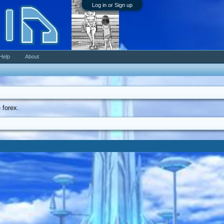
Log in or Sign up
Help
About
 forex.