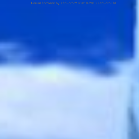
Forum software by XenForo™ ©2010-2013 XenForo Ltd.