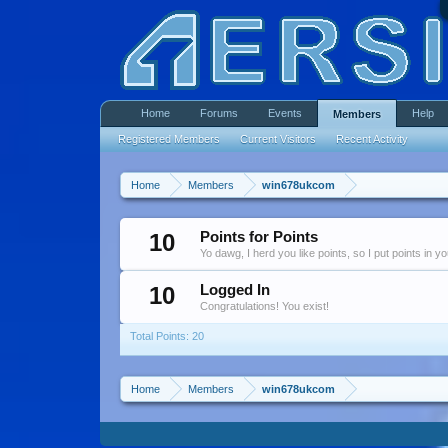
Home
Forums
Events
Help
Members
Registered Members
Current Visitors
Recent Activity
Home
Members
win678ukcom
10
Points for Points
Yo dawg, I herd you like points, so I put points in y
10
Logged In
Congratulations! You exist!
Total Points: 20
Home
Members
win678ukcom