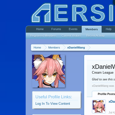
Home
Forums
Events
Help
Members
Registered Members
Current Visitors
Recent Activity
Home
Members
xDanielWang
xDaniel
Cream League
Glad to see this s
xDanielWang was l
Profile Posts
Useful Profile Links:
xDa
Log In To View Content
Jul 4