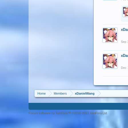
xDa
Sep 
xDa
Dec 
Home
Members
xDanielWang
Forum software by XenForo™ ©2010-2013 XenForo Ltd.