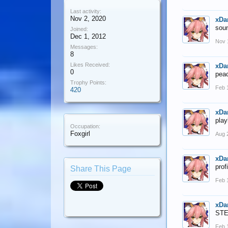
Last activity:
Nov 2, 2020
xDa
soun
Joined:
Dec 1, 2012
Nov 
Messages:
8
Likes Received:
xDa
0
pea
Trophy Points:
Feb 
420
xDa
play
Occupation:
Foxgirl
Aug 
xDa
prof
Share This Page
Feb 
xDa
STE
Feb 