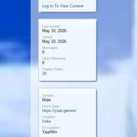
Log In To View Content
Last activity:
May 10, 2026
Joined:
May 10, 2026
Messages:
0
Likes Received:
0
Trophy Points:
20
Gender:
Male
Home page:
https://yaar.games/
Location:
India
Occupation:
YaarWin