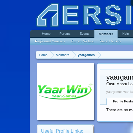
Home
Forums
Events
Help
Members
Registered Members
Current Visitors
Recent Activity
Home
Members
yaargames
yaarga
Casu Marzu Le
yaargames was la
Profile Posts
There are no m
Useful Profile Links: