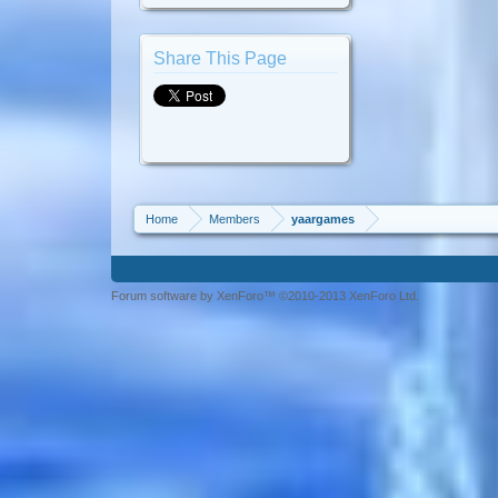
Share This Page
Home
Members
yaargames
Forum software by XenForo™ ©2010-2013 XenForo Ltd.