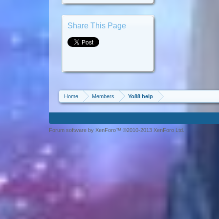
Share This Page
Home
Members
Yo88 help
Forum software by XenForo™ ©2010-2013 XenForo Ltd.