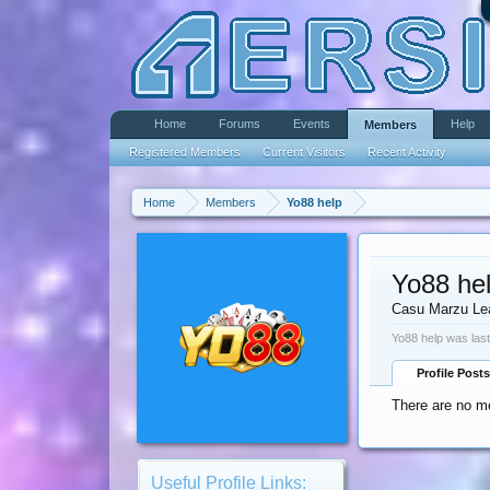
Home
Forums
Events
Help
Members
Registered Members
Current Visitors
Recent Activity
Home
Members
Yo88 help
Yo88 he
Casu Marzu Le
Yo88 help was last
Profile Posts
There are no me
Useful Profile Links: