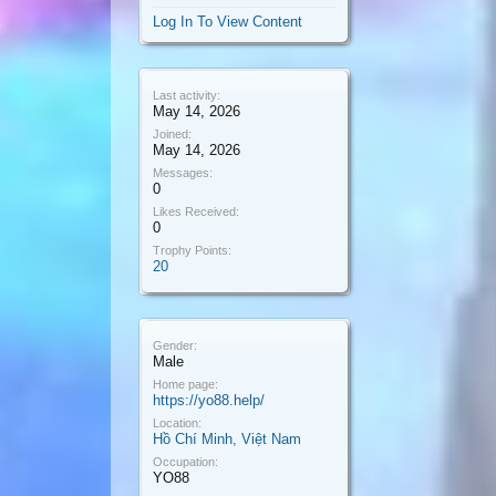
Log In To View Content
Last activity:
May 14, 2026
Joined:
May 14, 2026
Messages:
0
Likes Received:
0
Trophy Points:
20
Gender:
Male
Home page:
https://yo88.help/
Location:
Hồ Chí Minh, Việt Nam
Occupation:
YO88