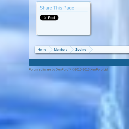
Share This Page
Home
Members
Zoging
Forum software by XenForo™ ©2010-2013 XenForo Ltd.