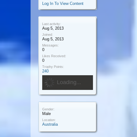
Log In To View Content
Last activity:
Aug 5, 2013
Joined:
Aug 5, 2013
Messages:
0
Likes Received:
0
Trophy Points:
240
Loading...
Gender:
Male
Location:
Australia