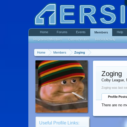
Home
Forums
Events
Help
Members
Registered Members
Current Visitors
Recent Activity
Home
Members
Zoging
Zoging
Colby League
,
Zoging was last s
Profile Posts
There are no me
Useful Profile Links: