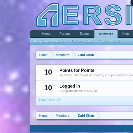
Home
Forums
Events
Help
Members
Registered Members
Current Visitors
Recent Activity
Home
Members
Zubi Khan
10
Points for Points
Yo dawg, I herd you like points, so I put points in y
10
Logged In
Congratulations! You exist!
Total Points: 20
Home
Members
Zubi Khan