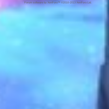
Forum software by XenForo™ ©2010-2013 XenForo Ltd.