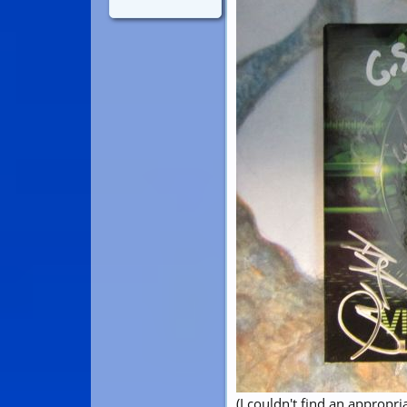
(I couldn't find an appropri