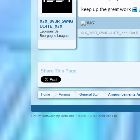
keep up the great work
XzX_0V3R_$W4G
UL4TE_XzX
Epoisses de
XzX_0V3R_$W4GUL4TE_XzX
,
Oct 5,
Bourgogne League
Share This Page
Home
Forums
General Stuff
Announcements A
Forum software by XenForo™ ©2010-2013 XenForo Ltd.