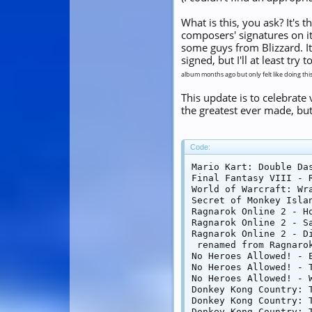
What is this, you ask? It's
composers' signatures on i
some guys from Blizzard. It
signed, but I'll at least t
album months ago but only felt like doing thi
This update is to celebrate
the greatest ever made, but
Code:
Mario Kart: Double Da
Final Fantasy VIII - 
World of Warcraft: Wr
Secret of Monkey Isla
Ragnarok Online 2 - Ho
Ragnarok Online 2 - Sa
Ragnarok Online 2 - Di
 renamed from Ragnarok
No Heroes Allowed! - E
No Heroes Allowed! - 
No Heroes Allowed! - W
Donkey Kong Country: T
Donkey Kong Country: T
Donkey Kong Country: T