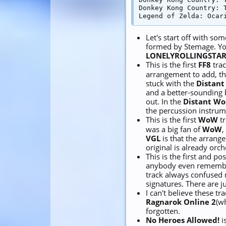
Donkey Kong Country: T
Let's start off with som
formed by Stemage. Yo
LONELYROLLINGSTAR
This is the first
FF8
trac
arrangement to add, t
stuck with the
Distant
and a better-sounding 
out. In the
Distant Wo
the percussion instrum
This is the first
WoW
tr
was a big fan of
WoW
,
VGL
is that the arrang
original is already orc
This is the first and po
anybody even remember
track always confused
signatures. There are 
I can't believe these tra
Ragnarok Online 2
(w
forgotten.
No Heroes Allowed!
i