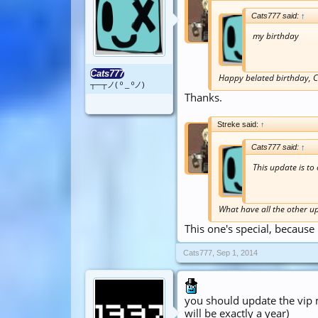
Cats777 said:
↑
my birthday
Cats777
Happy belated birthday, C
┬─┬ノ( º _ ºノ)
Thanks.
Streke said:
↑
Cats777 said:
↑
This update is to
What have all the other u
This one's special, because i
Cats777
,
Sep 1, 2014
you should update the vip m
will be exactly a year)