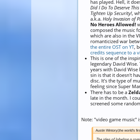
has played. Hell, it do
Did I Do To Deserve This
Tighten Up Security!
, w
a.k.a.
Holy Invasion of 
No Heroes Allowed!
w
composed the music f
which are also in the V
romanticized war betwe
the entire OST on YT
, 
credits sequence to a 
This is one of the inspi
legendary David Wise. T
years with David Wise l
sin is that it doesn't h
disc. It's the type of m
feeling since Super Ma
There has to be a
Zeld
late in the month. I co
screened some random
Note: "video game music" i
Austin Wintory(the world's 
The idea of labeling a co