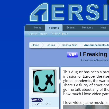
Home
Events
Members
Help
Forums
Search Forums
What's New?
Home
Forums
General Stuff
Announcements A
I Freaking
VIP
Discussion in '
Announce
This August has been a pre
invasion of Europe, the rise
global pandemic, the war o
There's a flurry of emotion
gonna talk about any of thos
how much I love video gam
Cats777
I love video game music so 
┬─┬ノ( º _ ºノ)