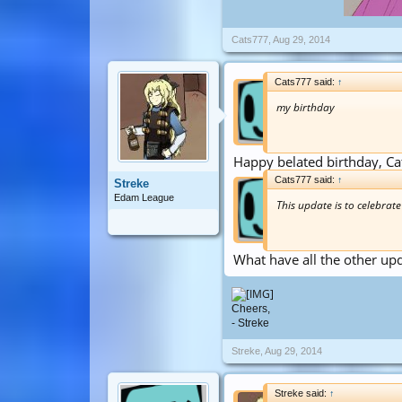
Cats777
,
Aug 29, 2014
Cats777 said:
↑
my birthday
Happy belated birthday, Ca
Cats777 said:
↑
Streke
Edam League
This update is to celebrat
What have all the other up
Cheers,
- Streke
Streke
,
Aug 29, 2014
Streke said:
↑