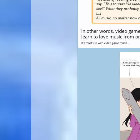
say, "This sounds like vi
like?" What they probably m
[...]
All music, no matter how or
In other words, video game
learn to love music from o
It's most fun with video game music.