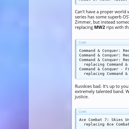
Can't have a proper world
series has some superb OS
Zimmer, but instead someon
replacing
MW2
rips with t
Code:
Command & Conquer: Re
Command & Conquer: Re
Command & Conquer: Re
  replacing Command & 
Command & Conquer - F
  replacing Command &
Russkies bad. It's up to y
extremely talented band. Wi
justice.
Code:
Ace Combat 7: Skies U
  replacing Ace Comba