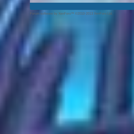
Forum software by XenForo™ ©2010-2013 XenForo Ltd.