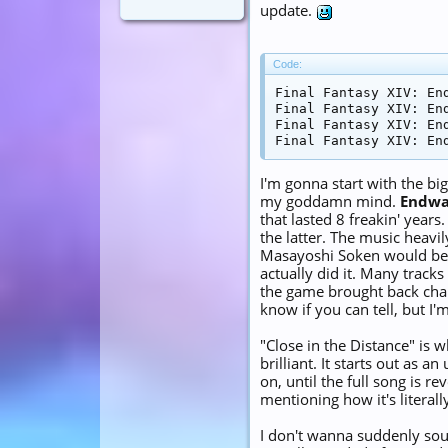
update.
Code:
Final Fantasy XIV: End
Final Fantasy XIV: End
Final Fantasy XIV: End
Final Fantasy XIV: En
I'm gonna start with the b
my goddamn mind.
Endwa
that lasted 8 freakin' year
the latter. The music heavi
Masayoshi Soken would be a
actually did it. Many trac
the game brought back chara
know if you can tell, but I
"Close in the Distance" is 
brilliant. It starts out as 
on, until the full song is r
mentioning how it's literally
I don't wanna suddenly soun