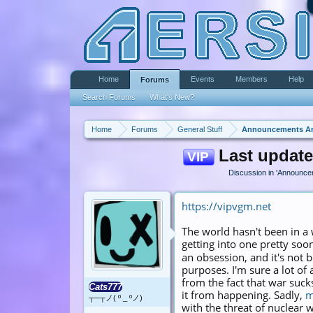
Home
Events
Members
Help
Forums
Search Forums
What's New?
Home
Forums
General Stuff
Announcements A
Last update
VIP
Discussion in '
Announce
https://vipvgm.net
The world hasn't been in a
getting into one pretty soo
an obsession, and it's not 
purposes. I'm sure a lot of
from the fact that war suc
Cats777
it from happening. Sadly,
m
┬─┬ノ( º _ ºノ)
with the threat of nuclear 