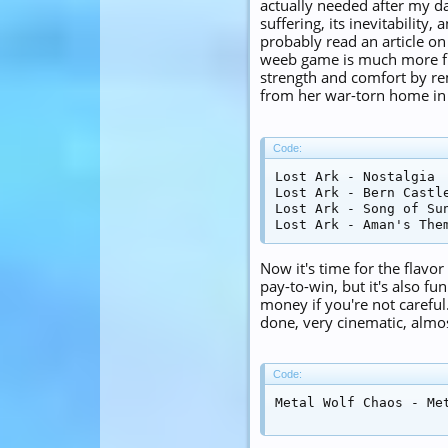
actually needed after my da
suffering, its inevitability
probably read an article o
weeb game is much more fun
strength and comfort by re
from her war-torn home in
Code:
Lost Ark - Nostalgia

Lost Ark - Bern Castle
Lost Ark - Song of Sun
Lost Ark - Aman's The
Now it's time for the flavo
pay-to-win, but it's also fun
money if you're not careful.
done, very cinematic, almo
Code:
Metal Wolf Chaos - Me