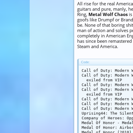
All rise for the real Ameri
guitars and pure, manly, h
Ring,
Metal Wolf Chaos
is
goofs like Drumpf or Brand
be. None of that boring shit 
man of action and solves p
completely in American Engl
has since been remastered a
Steam and America.
Code:
Call of Duty: Modern W
Call of Duty: Modern 
  exiled from VIP

Call of Duty: Modern W
Call of Duty: Modern W
  exiled from VIP

Call of Duty: Modern 
Call of Duty: Modern W
Call of Duty: Modern W
Uprising44: The Silent
Company of Heroes: Opp
Medal Of Honor - Medal
Medal Of Honor: Airbor
Medal of Honor (2010)