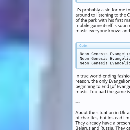
It's probably a sin for me t
around to listening to the O
of the park with his first 
mobile game itself is soon
music everyone knows and l
Code:
Neon Genesis Evangelio
Neon Genesis Evangelio
Neon Genesis Evangeli
In true world-ending fashio
reason, the only Evangelion
beginning to End [of Evang
music. Too bad the game is 
---
About the situation in Ukrai
of charities, but instead I'm
They already have a presen
Belarus and Russia. They car