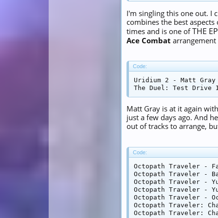
I'm singling this one out. 
combines the best aspects o
THE EP
times and is one of
Ace Combat
arrangement in
Code:
Uridium 2 - Matt Gray 
The Duel: Test Drive 
Matt Gray is at it again w
just a few days ago. And h
out of tracks to arrange, bu
Code:
Octopath Traveler - F
Octopath Traveler - Ba
Octopath Traveler - Yu
Octopath Traveler - Yu
Octopath Traveler - Oc
Octopath Traveler: Ch
Octopath Traveler: Ch