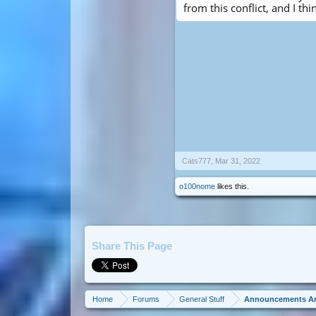
from this conflict, and I thi
Cats777
,
Mar 31, 2022
o100nome
likes this.
Share This Page
Home
Forums
General Stuff
Announcements A