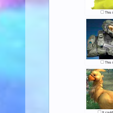
This 
This 
It coul