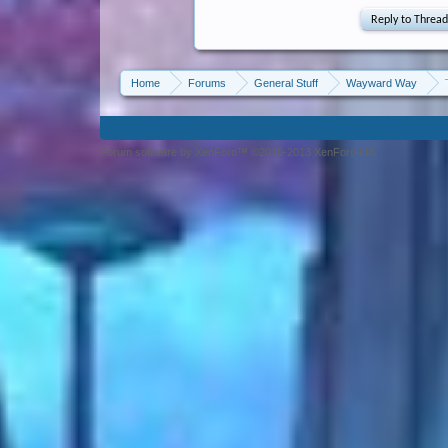
Home
Forums
General Stuff
Wayward Way
Forum software by XenForo™ ©2010-2013 XenForo Ltd.