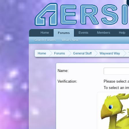
Home
Events
Members
Help
Forums
Search Forums
What's New?
Home
Forums
General Stuff
Wayward Way
Name:
Verification:
Please select 
To select an im