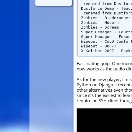
 renamed from Dustforc
Dustforce Demo - Teacu
 renamed from Dustforc
Zombies - Bladerunner

Zombies - Modern

Zombies - Scream

Super Hexagon - Courte
Super Hexagon - Focus

Wipeout - CoLD Comfort
Wipeout - DOH-T

Fascinating quip: One mem
now works as the audio dir
As for the new player, I'm 
Python on Django. I recentl
other alternatives even th
since it's the easiest to le
require an SSH client thoug