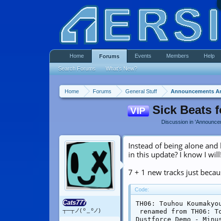
Home
Events
Members
Help
Forums
Search Forums
What's New?
Home
Forums
General Stuff
Announcements A
Sick Beats 
VIP
Discussion in '
Announce
Instead of being alone and
in this update? I know I will
7 + 1 new tracks just becau
Code:
Cats777
TH06: Touhou Koumakyo
┬─┬ノ( º _ ºノ)
 renamed from TH06: T
Dustforce Demo - Minus