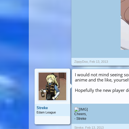
ZippyDoo
,
Feb 13, 2013
I would not mind seeing s
anime and the like, yoursel
Hopefully the new player d
Streke
Edam League
Cheers,
- Streke
Streke
,
Feb 13, 2013