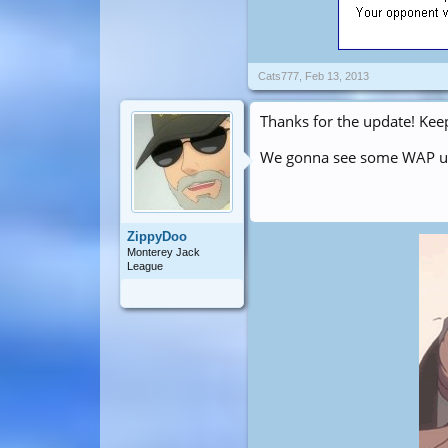
Cats777
,
Feb 13, 2013
Thanks for the update! Kee
We gonna see some WAP u
ZippyDoo
Monterey Jack
League