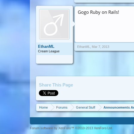
Gogo Ruby on Rails!
EthanML
EthanML
,
Mar 7, 2013
Cream League
Share This Page
Home
Forums
General Stuff
Announcements A
Forum software by XenForo™ ©2010-2013 XenForo Ltd.