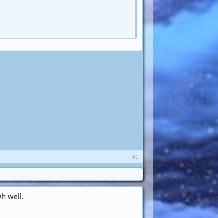
#1
h well.