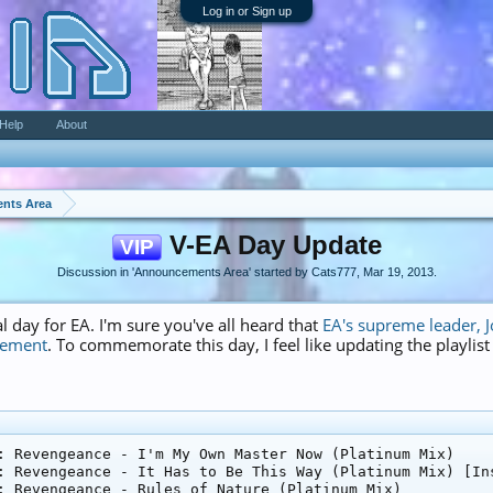
Log in or Sign up
Help
About
nts Area
V-EA Day Update
VIP
Discussion in '
Announcements Area
' started by
Cats777
,
Mar 19, 2013
.
l day for EA. I'm sure you've all heard that
EA's supreme leader, J
gement
. To commemorate this day, I feel like updating the playlis
: Revengeance - I'm My Own Master Now (Platinum Mix)

: Revengeance - It Has to Be This Way (Platinum Mix) [Ins
: Revengeance - Rules of Nature (Platinum Mix)
