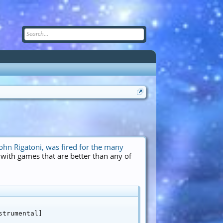
ohn Rigatoni, was fired for the many
t with games that are better than any of
trumental]
