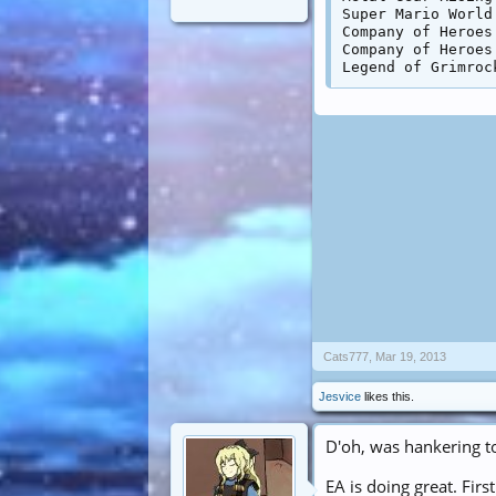
Super Mario World
Company of Heroes
Company of Heroes
Cats777
,
Mar 19, 2013
Jesvice
likes this.
D'oh, was hankering t
EA is doing great. Firs