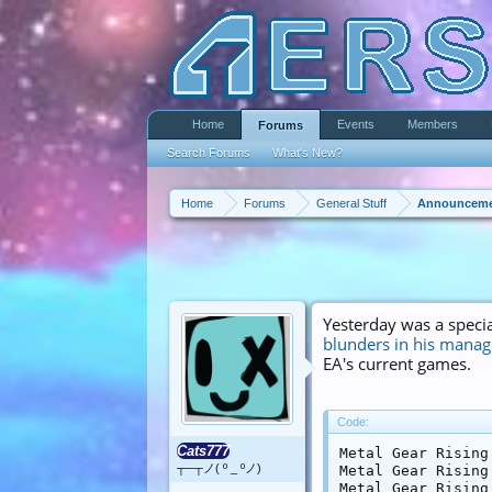
Home
Events
Members
Forums
Search Forums
What's New?
Home
Forums
General Stuff
Announceme
Yesterday was a specia
blunders in his mana
EA's current games.
Code:
Cats777
Metal Gear Rising
┬─┬ノ( º _ ºノ)
Metal Gear Rising
Metal Gear Rising