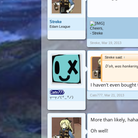
Streke
Edam League
Cheers,
- Streke
Streke
,
Mar 19, 2013
Streke said:
↑
D'oh, was hankering
I haven't even bought
Cats777
Cats777
,
Mar 21, 2013
┬─┬ノ( º _ ºノ)
More than likely, haha
Oh well!