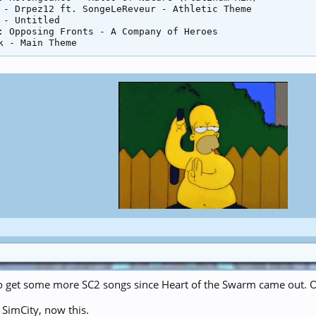
 - Drpez12 ft. SongeLeReveur - Athletic Theme

 - Untitled

: Opposing Fronts - A Company of Heroes

o get some more SC2 songs since Heart of the Swarm came out. O
t SimCity, now this.