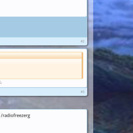
#2
.
#3
 /radiofreezerg