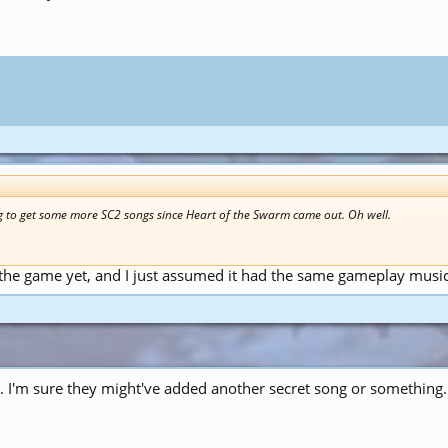
 to get some more SC2 songs since Heart of the Swarm came out. Oh well.
 the game yet, and I just assumed it had the same gameplay music
. I'm sure they might've added another secret song or something.