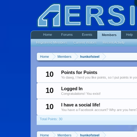
Home
Forums
Events
Help
Members
Registered Members
Current Visitors
Recent Activity
Home
Members
hunkofsteel
10
Points for Points
Yo dawg, I herd you like points, so I put points in y
10
Logged In
Congratulations! You exist!
10
I have a social life!
You have a Facebook account? Why are you here
Total Points: 30
Home
Members
hunkofsteel