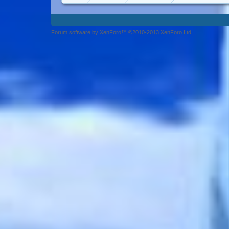
Forum software by XenForo™ ©2010-2013 XenForo Ltd.