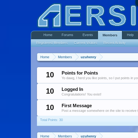
Home
Forums
Events
Help
Members
Registered Members
Current Visitors
Recent Activity
Home
Members
uzuhenry
10
Points for Points
Yo dawg, I herd you like points, so I put points in y
10
Logged In
Congratulations! You exist!
10
First Message
Post a message somewhere on the site to receive t
Total Points: 30
Home
Members
uzuhenry