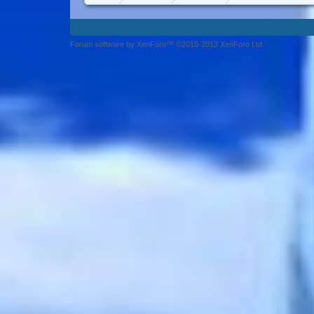
Forum software by XenForo™ ©2010-2013 XenForo Ltd.