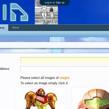
Log in or Sign up
About
Help
ddress:
Please select all images of
corgis
.
To select an image simply click it.