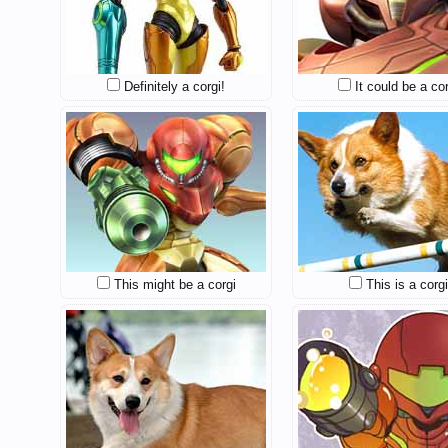
Definitely a corgi!
It could be a cor
This might be a corgi
This is a corgi