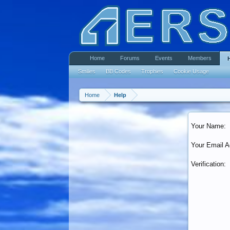
Home
Forums
Events
Members
Smilies
BB Codes
Trophies
Cookie Usage
Home
Help
Your Name:
Your Email A
Verification: